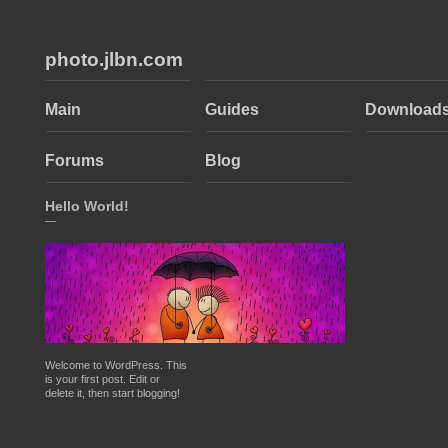
photo.jlbn.com
Main
Guides
Download
Forums
Blog
Hello World!
—
Welcome to WordPress. This
is your first post. Edit or
delete it, then start blogging!