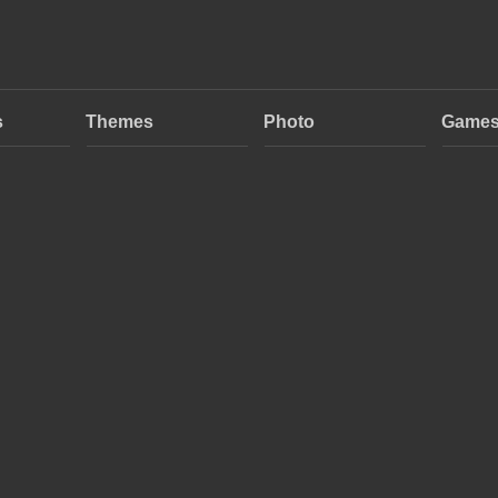
s
Themes
Photo
Game