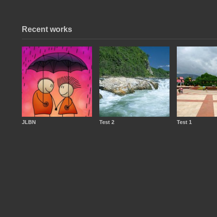
Recent works
JLBN
Test 2
Test 1